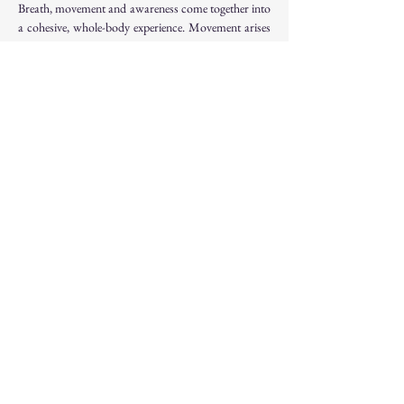
Breath, movement and awareness come together into 
a cohesive, whole-body experience. Movement arises 
from within, guided by sensation rather than external 
form.
The practice becomes something to inhabit - not 
something to perform.
And this sense of integration extends beyond the 
practice itself, into how we move through life.
Price
 : 55 euros / session - 185 euros / weekend
Information & Bookings
 - 
ncouloubaritsis@gmail.com
 / +32 485 69 53 05
Website : 
Somatic Yoga Flow Immersion Weekend 
with Jean Hall - Brussels — Galini Yoga - 
Workshops, Trainings & Events in Brussels
Cancellation Policy
 :
To secure your place : 50% of the payment is 
required. It is non-refundable.  If you cancel your 