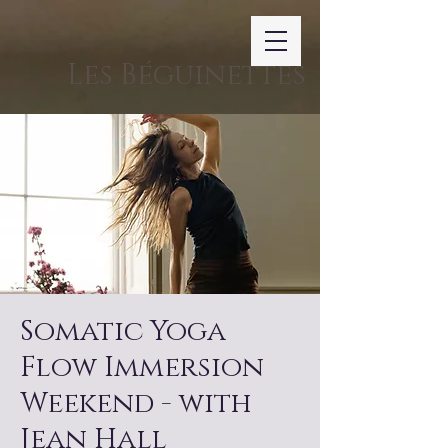
Les Béguinettes
Somatic Yoga
Flow Immersion
Weekend - with
Jean Hall