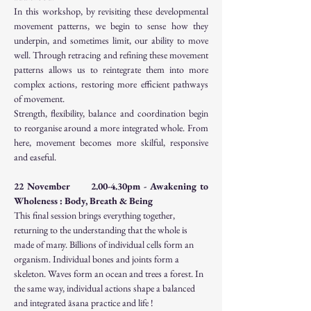
In this workshop, by revisiting these developmental 
movement patterns, we begin to sense how they 
underpin, and sometimes limit, our ability to move 
well. Through retracing and refining these movement 
patterns allows us to reintegrate them into more 
complex actions, restoring more efficient pathways 
of movement.
Strength, flexibility, balance and coordination begin 
to reorganise around a more integrated whole. From 
here, movement becomes more skilful, responsive 
and easeful.
22 November      2.00-4.30pm - Awakening to 
Wholeness : Body, Breath & Being
This final session brings everything together, 
returning to the understanding that the whole is 
made of many. Billions of individual cells form an 
organism. Individual bones and joints form a 
skeleton. Waves form an ocean and trees a forest. In 
the same way, individual actions shape a balanced 
and integrated āsana practice and life !