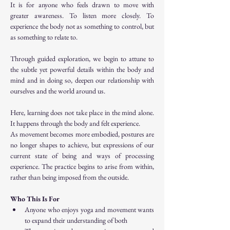
It is for anyone who feels drawn to move with 
greater awareness. To listen more closely. To 
experience the body not as something to control, but 
as something to relate to.
Through guided exploration, we begin to attune to 
the subtle yet powerful details within the body and 
mind and in doing so, deepen our relationship with 
ourselves and the world around us.
Here, learning does not take place in the mind alone. 
It happens through the body and felt experience.
As movement becomes more embodied, postures are 
no longer shapes to achieve, but expressions of our 
current state of being and ways of processing 
experience. The practice begins to arise from within, 
rather than being imposed from the outside.
Who This Is For
Anyone who enjoys yoga and movement wants 
to expand their understanding of both