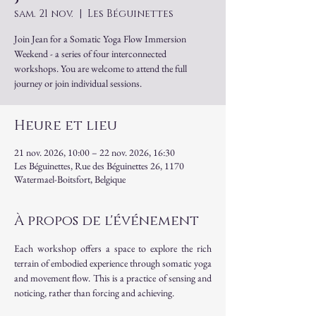
sam. 21 nov.
  |  
Les Béguinettes
Join Jean for a Somatic Yoga Flow Immersion
Weekend - a series of four interconnected
workshops. You are welcome to attend the full
journey or join individual sessions.
Heure et lieu
21 nov. 2026, 10:00 – 22 nov. 2026, 16:30
Les Béguinettes, Rue des Béguinettes 26, 1170
Watermael-Boitsfort, Belgique
À propos de l'événement
Each workshop offers a space to explore the rich 
terrain of embodied experience through somatic yoga 
and movement flow. This is a practice of sensing and 
noticing, rather than forcing and achieving.