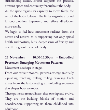
surrounding tissues. Breath supports this process, 
creating space and continuity throughout the body.
As the spine regains its capacity to move freely, the 
rest of the body follows. The limbs organise around 
it, coordination improves, and effort distributes 
more evenly.
We begin to feel how movement radiates from the 
centre and returns to it, supporting not only spinal 
health and posture, but a deeper sense of fluidity and 
ease throughout the whole body.
22 November     10.00-12.30pm  - Embodied 
Presence : Emerging Movement Patterns
Movement develops in stages.
From our earliest months, patterns emerge gradually 
- pushing, reaching, pulling, rolling, crawling. Each 
arises from the last, creating an unfolding sequence 
that shapes how we move.
These patterns are not linear; they overlap and evolve. 
They are the building blocks of motion and 
coordination, supporting us from childhood into 
adulthood.