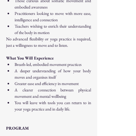
Those curious about somatic movement and 
embodied awareness
Practitioners looking to move with more ease, 
intelligence and connection
Teachers wishing to enrich their understanding 
of the body in motion
No advanced flexibility or yoga practice is required, 
just a willingness to move and to listen.
What You Will Experience
Breath-led, embodied movement practices
A deeper understanding of how your body 
moves and organises itself
Greater ease and efficiency in movement
A clearer connection between physical 
movement and mental wellbeing
You will leave with tools you can return to in 
your yoga practice and in daily life.
PROGRAM