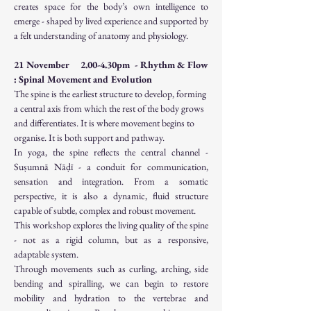
creates space for the body’s own intelligence to 
emerge - shaped by lived experience and supported by 
a felt understanding of anatomy and physiology.
21 November     2.00-4.30pm  - Rhythm & Flow 
: Spinal Movement and Evolution
The spine is the earliest structure to develop, forming 
a central axis from which the rest of the body grows 
and differentiates. It is where movement begins to 
organise. It is both support and pathway.
In yoga, the spine reflects the central channel - 
Suṣumnā Nāḍī - a conduit for communication, 
sensation and integration. From a somatic 
perspective, it is also a dynamic, fluid structure 
capable of subtle, complex and robust movement.
This workshop explores the living quality of the spine 
- not as a rigid column, but as a responsive, 
adaptable system.
Through movements such as curling, arching, side 
bending and spiralling, we can begin to restore 
mobility and hydration to the vertebrae and 