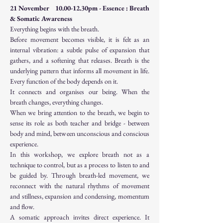
21 November    10.00-12.30pm - Essence : Breath 
& Somatic Awareness
Everything begins with the breath.
Before movement becomes visible, it is felt as an 
internal vibration: a subtle pulse of expansion that 
gathers, and a softening that releases. Breath is the 
underlying pattern that informs all movement in life. 
Every function of the body depends on it.
It connects and organises our being. When the 
breath changes, everything changes.
When we bring attention to the breath, we begin to 
sense its role as both teacher and bridge - between 
body and mind, between unconscious and conscious 
experience.
In this workshop, we explore breath not as a 
technique to control, but as a process to listen to and 
be guided by. Through breath-led movement, we 
reconnect with the natural rhythms of movement 
and stillness, expansion and condensing, momentum 
and flow.
A somatic approach invites direct experience. It 